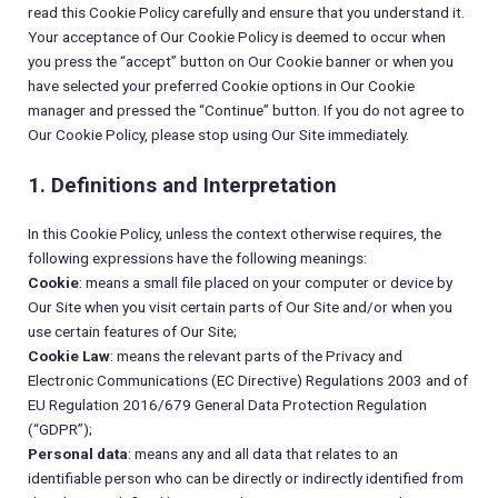
read this Cookie Policy carefully and ensure that you understand it.
Your acceptance of Our Cookie Policy is deemed to occur when
you press the “accept” button on Our Cookie banner or when you
have selected your preferred Cookie options in Our Cookie
manager and pressed the “Continue” button. If you do not agree to
Our Cookie Policy, please stop using Our Site immediately.
1. Definitions and Interpretation
In this Cookie Policy, unless the context otherwise requires, the
following expressions have the following meanings:
Cookie
: means a small file placed on your computer or device by
Our Site when you visit certain parts of Our Site and/or when you
use certain features of Our Site;
Cookie Law
: means the relevant parts of the Privacy and
Electronic Communications (EC Directive) Regulations 2003 and of
EU Regulation 2016/679 General Data Protection Regulation
(“GDPR”);
Personal data
: means any and all data that relates to an
identifiable person who can be directly or indirectly identified from