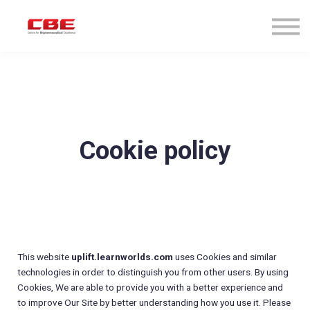
About us
Courses & Programs
Sign in
Sign up
Cookie policy
This website
uplift.learnworlds.com
uses Cookies and similar
technologies in order to distinguish you from other users. By using
Cookies, We are able to provide you with a better experience and
to improve Our Site by better understanding how you use it. Please